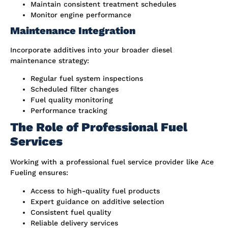
Maintain consistent treatment schedules
Monitor engine performance
Maintenance Integration
Incorporate additives into your broader diesel
maintenance strategy:
Regular fuel system inspections
Scheduled filter changes
Fuel quality monitoring
Performance tracking
The Role of Professional Fuel
Services
Working with a professional fuel service provider like Ace
Fueling ensures:
Access to high-quality fuel products
Expert guidance on additive selection
Consistent fuel quality
Reliable delivery services