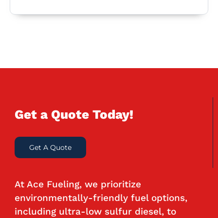
Get a Quote Today!
Get A Quote
At Ace Fueling, we prioritize
environmentally-friendly fuel options,
including ultra-low sulfur diesel, to