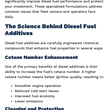
significantly improve diesel fuel performance and protect
your investment. These specialized formulations address
common issues that fleet owners and operators face
daily.
The Science Behind Diesel Fuel
Additives
Diesel fuel additives are carefully engineered chemical
compounds that enhance fuel properties in several ways:
Cetane Number Enhancement
One of the primary benefits of diesel additives is their
ability to increase the fuel’s cetane number. A higher
cetane number means better ignition quality, resulting in:
Smoother engine operation
Reduced cold start issues
Improved fuel economy
Lower emissions
Cleaning and Protection