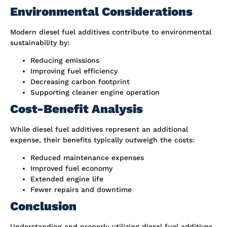
Environmental Considerations
Modern diesel fuel additives contribute to environmental
sustainability by:
Reducing emissions
Improving fuel efficiency
Decreasing carbon footprint
Supporting cleaner engine operation
Cost-Benefit Analysis
While diesel fuel additives represent an additional
expense, their benefits typically outweigh the costs:
Reduced maintenance expenses
Improved fuel economy
Extended engine life
Fewer repairs and downtime
Conclusion
Understanding and properly utilizing diesel fuel additives