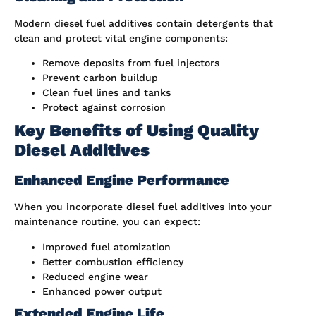
Modern diesel fuel additives contain detergents that
clean and protect vital engine components:
Remove deposits from fuel injectors
Prevent carbon buildup
Clean fuel lines and tanks
Protect against corrosion
Key Benefits of Using Quality
Diesel Additives
Enhanced Engine Performance
When you incorporate diesel fuel additives into your
maintenance routine, you can expect:
Improved fuel atomization
Better combustion efficiency
Reduced engine wear
Enhanced power output
Extended Engine Life