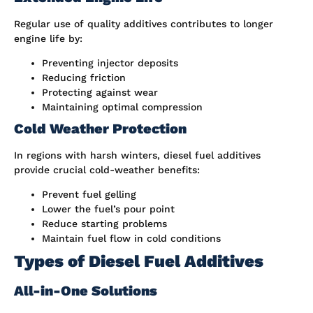
Regular use of quality additives contributes to longer
engine life by:
Preventing injector deposits
Reducing friction
Protecting against wear
Maintaining optimal compression
Cold Weather Protection
In regions with harsh winters, diesel fuel additives
provide crucial cold-weather benefits:
Prevent fuel gelling
Lower the fuel’s pour point
Reduce starting problems
Maintain fuel flow in cold conditions
Types of Diesel Fuel Additives
All-in-One Solutions