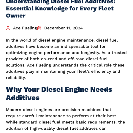
Understanding Diesel Fuel Additives:
Essential Knowledge for Every Fleet
Owner
Ace Fueling
December 11, 2024
In the world of diesel engine maintenance, diesel fuel
additives have become an indispensable tool for
optimizing engine performance and longevity. As a trusted
provider of both on-road and off-road diesel fuel
solutions, Ace Fueling understands the critical role these
additives play in maintaining your fleet’s efficiency and
reliability.
Why Your Diesel Engine Needs
Additives
Modern diesel engines are precision machines that
require careful maintenance to perform at their best.
While standard diesel fuel meets basic requirements, the
addition of high-quality diesel fuel additives can