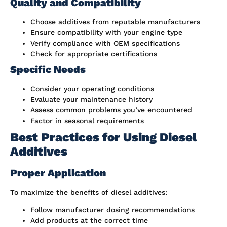
Quality and Compatibility
Choose additives from reputable manufacturers
Ensure compatibility with your engine type
Verify compliance with OEM specifications
Check for appropriate certifications
Specific Needs
Consider your operating conditions
Evaluate your maintenance history
Assess common problems you’ve encountered
Factor in seasonal requirements
Best Practices for Using Diesel
Additives
Proper Application
To maximize the benefits of diesel additives:
Follow manufacturer dosing recommendations
Add products at the correct time