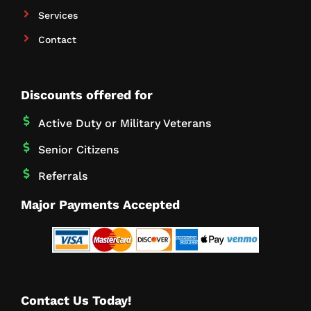
Services
Contact
Discounts offered for
Active Duty or Military Veterans
Senior Citizens
Referrals
Major Payments Accepted
Contact Us Today!