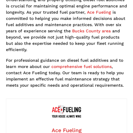
is crucial for maintaining optimal engine performance and
longevity. As your trusted fuel partner,
Ace Fueling
is
committed to helping you make informed decisions about
fuel additives and maintenance practices. With over six
years of experience serving the
Bucks County area
and
beyond, we provide not just high-quality fuel products
but also the expertise needed to keep your fleet running
efficiently.
For professional guidance on diesel fuel additives and to
learn more about our
comprehensive fuel solutions
,
contact Ace Fueling today. Our team is ready to help you
implement an effective fuel maintenance strategy that
meets your specific needs and operational requirements.
Ace Fueling