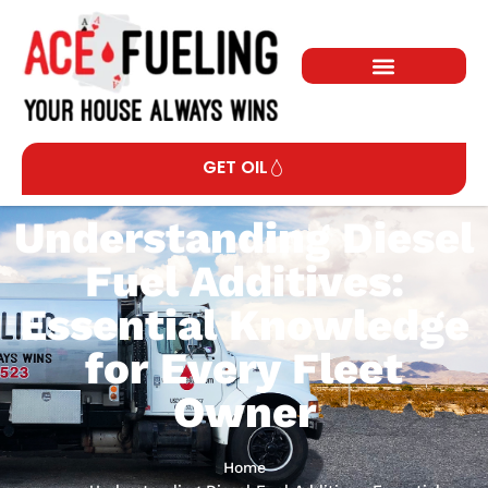
GET OIL
Understanding Diesel
Fuel Additives:
Essential Knowledge
for Every Fleet
Owner
Home