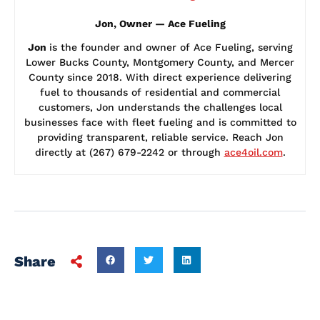
Jon, Owner — Ace Fueling
Jon
is the founder and owner of Ace Fueling, serving
Lower Bucks County, Montgomery County, and Mercer
County since 2018. With direct experience delivering
fuel to thousands of residential and commercial
customers, Jon understands the challenges local
businesses face with fleet fueling and is committed to
providing transparent, reliable service. Reach Jon
directly at (267) 679-2242 or through
ace4oil.com
.
Share