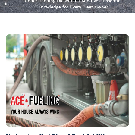
Understanding Diesel Fuel Additives: Essential
Knowledge for Every Fleet Owner