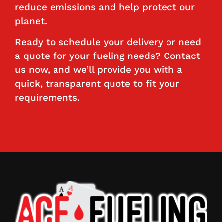
reduce emissions and help protect our
planet.
Ready to schedule your delivery or need
a quote for your fueling needs? Contact
us now, and we’ll provide you with a
quick, transparent quote to fit your
requirements.