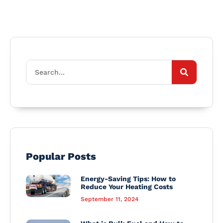
Popular Posts
Energy-Saving Tips: How to
Reduce Your Heating Costs
September 11, 2024