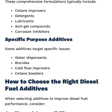
These comprehensive formulations typically include:
Cetane improvers
Detergents
Lubricants
Anti-gel compounds
Corrosion inhibitors
Specific Purpose Additives
Some additives target specific issues:
Water dispersants
Biocides
Cold flow improvers
Cetane boosters
How to Choose the Right Diesel
Fuel Additives
When selecting additives to improve diesel fuel
performance, consider: