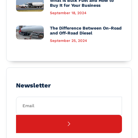
What is Bulk Fuel and How to
Buy It for Your Business
September 18, 2024
The Difference Between On-Road
and Off-Road Diesel
September 25, 2024
Newsletter