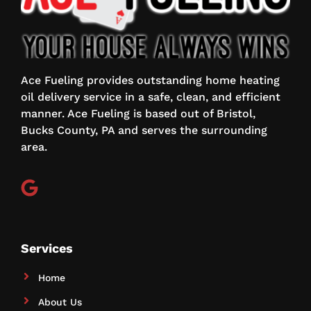
Ace Fueling provides outstanding home heating
oil delivery service in a safe, clean, and efficient
manner. Ace Fueling is based out of Bristol,
Bucks County, PA and serves the surrounding
area.
Services
Home
About Us